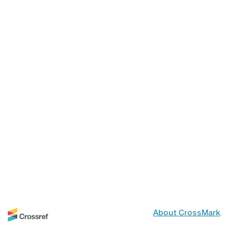
About CrossMark