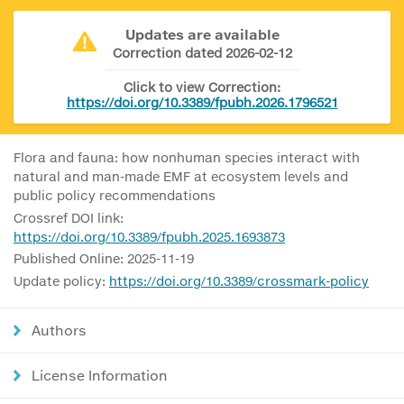
Updates are available
Correction dated 2026-02-12
Click to view Correction:
https://doi.org/10.3389/fpubh.2026.1796521
Flora and fauna: how nonhuman species interact with
natural and man-made EMF at ecosystem levels and
public policy recommendations
Crossref DOI link:
https://doi.org/10.3389/fpubh.2025.1693873
Published Online: 2025-11-19
Update policy:
https://doi.org/10.3389/crossmark-policy
Authors
License Information