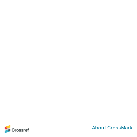
About CrossMark