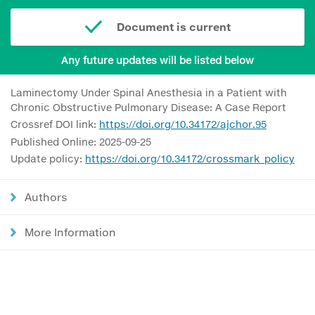
Document is current
Any future updates will be listed below
Laminectomy Under Spinal Anesthesia in a Patient with
Chronic Obstructive Pulmonary Disease: A Case Report
Crossref DOI link:
https://doi.org/10.34172/ajchor.95
Published Online: 2025-09-25
Update policy:
https://doi.org/10.34172/crossmark_policy
Authors
More Information