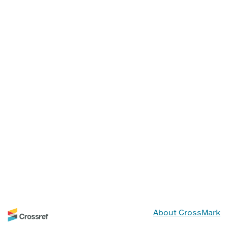
About CrossMark