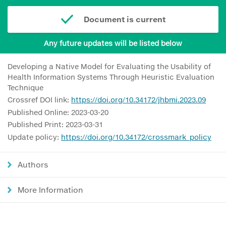
Document is current
Any future updates will be listed below
Developing a Native Model for Evaluating the Usability of
Health Information Systems Through Heuristic Evaluation
Technique
Crossref DOI link:
https://doi.org/10.34172/jhbmi.2023.09
Published Online: 2023-03-20
Published Print: 2023-03-31
Update policy:
https://doi.org/10.34172/crossmark_policy
Authors
More Information