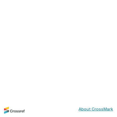
About CrossMark