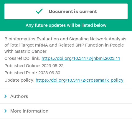
Document is current
Any future updates will be listed below
Bioinformatics Evaluation and Signaling Network Analysis
of Total Target mRNA and Related SNP Function in People
with Gastric Cancer
Crossref DOI link:
https://doi.org/10.34172/jhbmi.2023.11
Published Online: 2023-05-22
Published Print: 2023-06-30
Update policy:
https://doi.org/10.34172/crossmark_policy
Authors
More Information