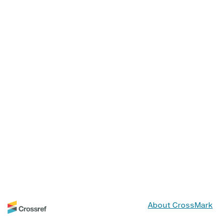
About CrossMark