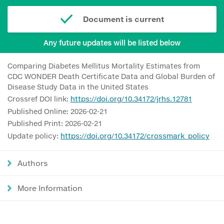
Document is current
Any future updates will be listed below
Comparing Diabetes Mellitus Mortality Estimates from
CDC WONDER Death Certificate Data and Global Burden of
Disease Study Data in the United States
Crossref DOI link:
https://doi.org/10.34172/jrhs.12781
Published Online: 2026-02-21
Published Print: 2026-02-21
Update policy:
https://doi.org/10.34172/crossmark_policy
Authors
More Information