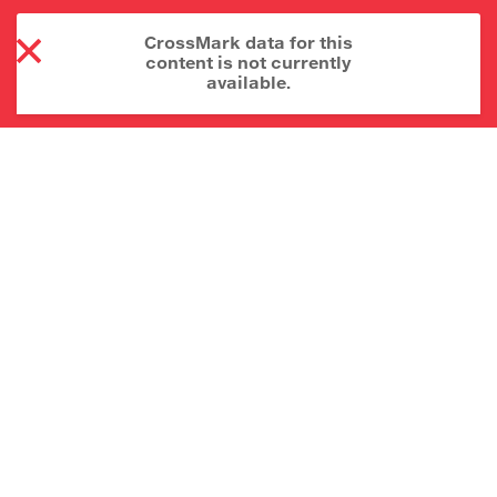
CrossMark data for this
content is not currently
available.
About CrossMark