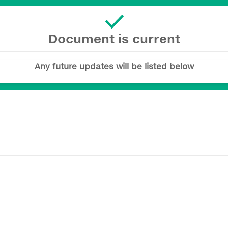
Document is current
Any future updates will be listed below