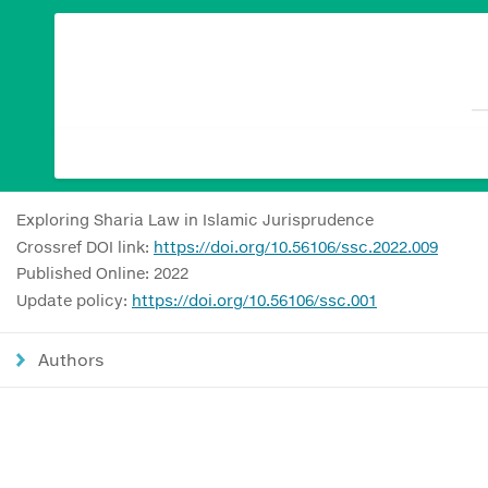
Exploring Sharia Law in Islamic Jurisprudence
Crossref DOI link:
https://doi.org/10.56106/ssc.2022.009
Published Online: 2022
Update policy:
https://doi.org/10.56106/ssc.001
Authors