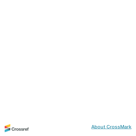
About CrossMark