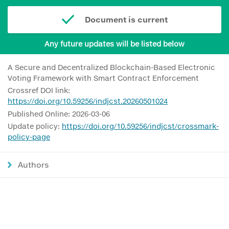
Document is current
Any future updates will be listed below
A Secure and Decentralized Blockchain-Based Electronic
Voting Framework with Smart Contract Enforcement
Crossref DOI link:
https://doi.org/10.59256/indjcst.20260501024
Published Online: 2026-03-06
Update policy:
https://doi.org/10.59256/indjcst/crossmark-
policy-page
Authors