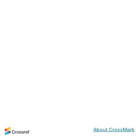
About CrossMark