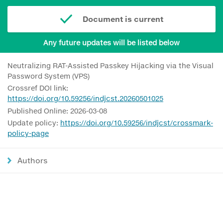
Document is current
Any future updates will be listed below
Neutralizing RAT-Assisted Passkey Hijacking via the Visual
Password System (VPS)
Crossref DOI link:
https://doi.org/10.59256/indjcst.20260501025
Published Online: 2026-03-08
Update policy:
https://doi.org/10.59256/indjcst/crossmark-
policy-page
Authors