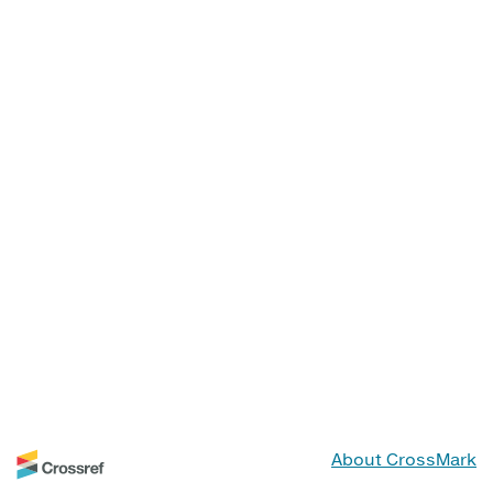
About CrossMark