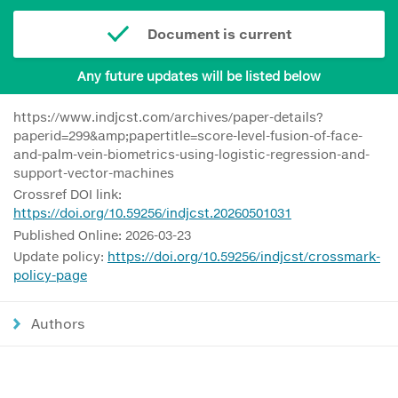
Document is current
Any future updates will be listed below
https://www.indjcst.com/archives/paper-details?
paperid=299&amp;papertitle=score-level-fusion-of-face-
and-palm-vein-biometrics-using-logistic-regression-and-
support-vector-machines
Crossref DOI link:
https://doi.org/10.59256/indjcst.20260501031
Published Online: 2026-03-23
Update policy:
https://doi.org/10.59256/indjcst/crossmark-
policy-page
Authors