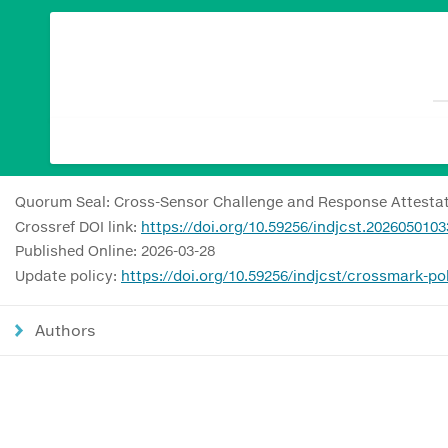
Quorum Seal: Cross-Sensor Challenge and Response Attestati
Crossref DOI link:
https://doi.org/10.59256/indjcst.2026050103
Published Online: 2026-03-28
Update policy:
https://doi.org/10.59256/indjcst/crossmark-po
Authors