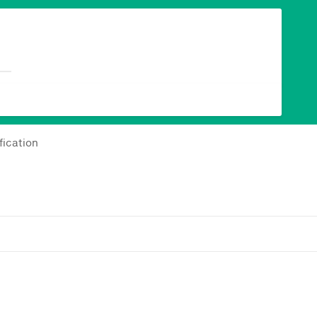
fication