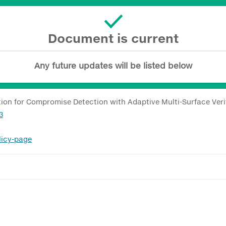
Document is current
Any future updates will be listed below
on for Compromise Detection with Adaptive Multi-Surface Veri
3
licy-page