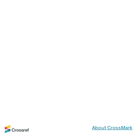
About CrossMark