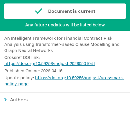
Document is current
Any future updates will be listed below
An Intelligent Framework for Financial Contract Risk
Analysis using Transformer-Based Clause Modelling and
Graph Neural Networks
Crossref DOI link:
https://doi.org/10.59256/indjcst.20260501041
Published Online: 2026-04-15
Update policy:
https://doi.org/10.59256/indjcst/crossmark-
policy-page
Authors