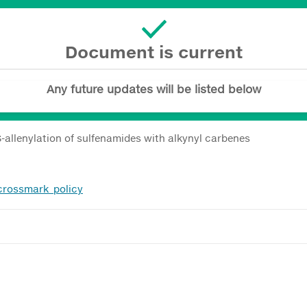
Document is current
Any future updates will be listed below
allenylation of sulfenamides with alkynyl carbenes
_crossmark_policy