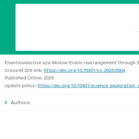
Enantioselective aza-Mislow-Evans rearrangement through S-
Crossref DOI link:
https://doi.org/10.70401/cc.2025.0004
Published Online: 2025
Update policy:
https://doi.org/10.70401/science_exploration
Authors