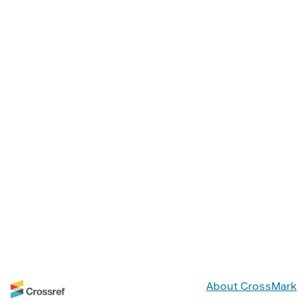
About CrossMark