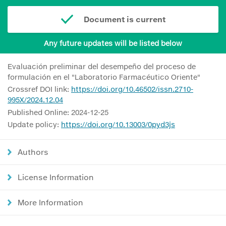
Document is current
Any future updates will be listed below
Evaluación preliminar del desempeño del proceso de
formulación en el "Laboratorio Farmacéutico Oriente"
Crossref DOI link:
https://doi.org/10.46502/issn.2710-
995X/2024.12.04
Published Online: 2024-12-25
Update policy:
https://doi.org/10.13003/0pyd3js
Authors
License Information
More Information