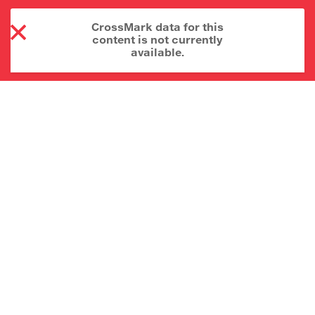
CrossMark data for this
content is not currently
available.
About CrossMark