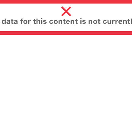
ata for this content is not currentl