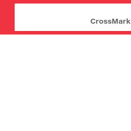
CrossMark d