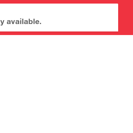
y available.
About CrossMark