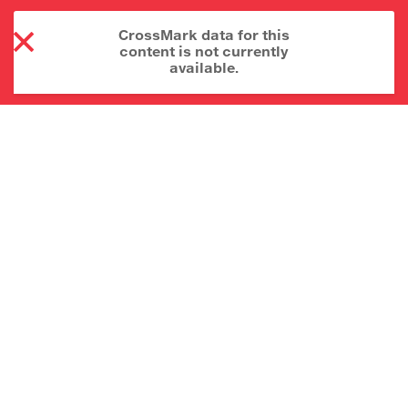
CrossMark data for this
content is not currently
available.
About CrossMark