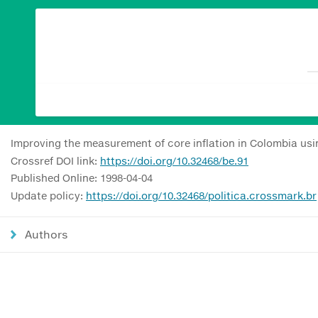
Improving the measurement of core inflation in Colombia u
Crossref DOI link:
https://doi.org/10.32468/be.91
Published Online: 1998-04-04
Update policy:
https://doi.org/10.32468/politica.crossmark.br
Authors