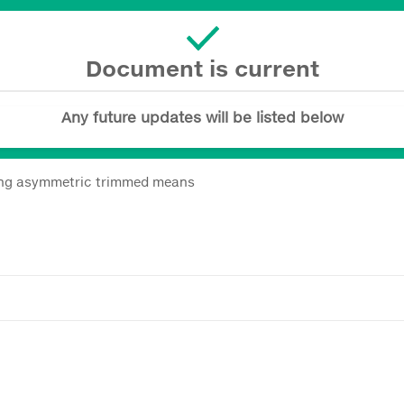
Document is current
Any future updates will be listed below
sing asymmetric trimmed means