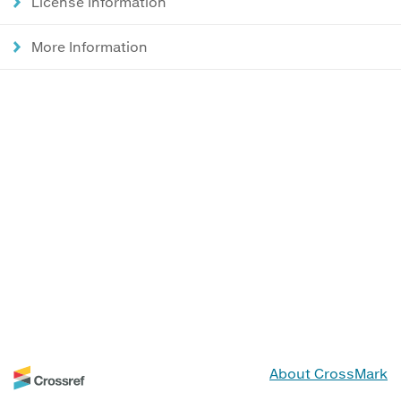
License Information
More Information
About CrossMark