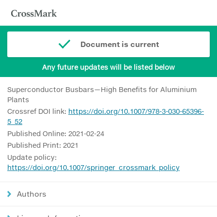
Document is current
Any future updates will be listed below
Superconductor Busbars—High Benefits for Aluminium
Plants
Crossref DOI link:
https://doi.org/10.1007/978-3-030-65396-
5_52
Published Online: 2021-02-24
Published Print: 2021
Update policy:
https://doi.org/10.1007/springer_crossmark_policy
Authors