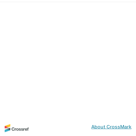
About CrossMark