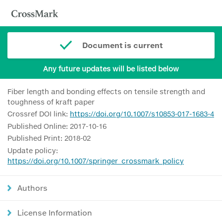
Document is current
Any future updates will be listed below
Fiber length and bonding effects on tensile strength and
toughness of kraft paper
Crossref DOI link:
https://doi.org/10.1007/s10853-017-1683-4
Published Online: 2017-10-16
Published Print: 2018-02
Update policy:
https://doi.org/10.1007/springer_crossmark_policy
Authors
License Information