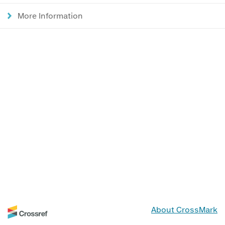
More Information
About CrossMark