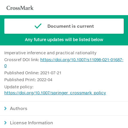
Document is current
Any future updates will be listed below
Imperative inference and practical rationality
Crossref DOI link:
https://doi.org/10.1007/s11098-021-01687-
0
Published Online: 2021-07-21
Published Print: 2022-04
Update policy:
https://doi.org/10.1007/springer_crossmark_policy
Authors
License Information