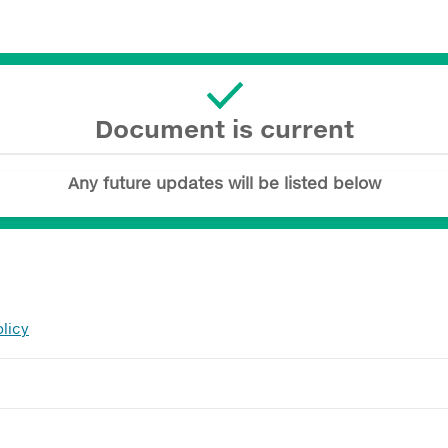
Document is current
Any future updates will be listed below
licy