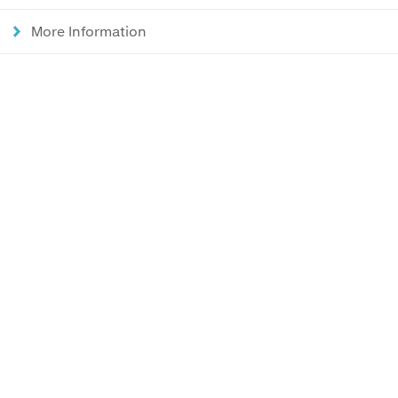
More Information