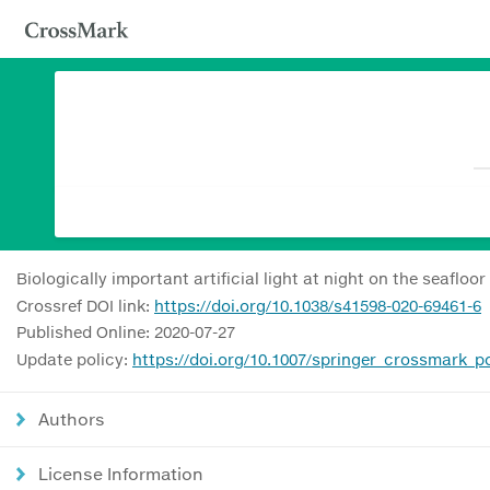
Biologically important artificial light at night on the seafloor
Crossref DOI link:
https://doi.org/10.1038/s41598-020-69461-6
Published Online: 2020-07-27
Update policy:
https://doi.org/10.1007/springer_crossmark_po
Authors
License Information