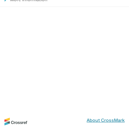
About CrossMark