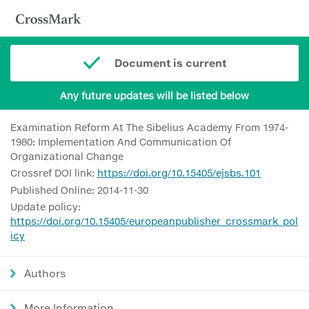
Document is current
Any future updates will be listed below
Examination Reform At The Sibelius Academy From 1974-
1980: Implementation And Communication Of
Organizational Change
Crossref DOI link:
https://doi.org/10.15405/ejsbs.101
Published Online: 2014-11-30
Update policy:
https://doi.org/10.15405/europeanpublisher_crossmark_pol
icy
Authors
More Information