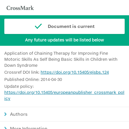
Document is current
Any future updates will be listed below
Application of Chaining Therapy for Improving Fine
Motoric Skills As Self Being Basic Skills in Children with
Down Syndrome
Crossref DOI link:
https://doi.org/10.15405/ejsbs.124
Published Online: 2014-04-30
Update policy:
https://doi.org/10.15405/europeanpublisher_crossmark_pol
icy
Authors
More Information