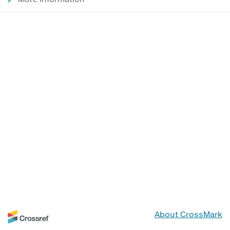
About CrossMark