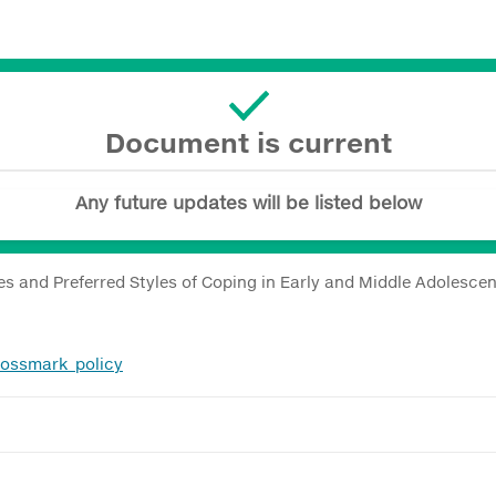
Document is current
Any future updates will be listed below
les and Preferred Styles of Coping in Early and Middle Adolescen
rossmark_policy