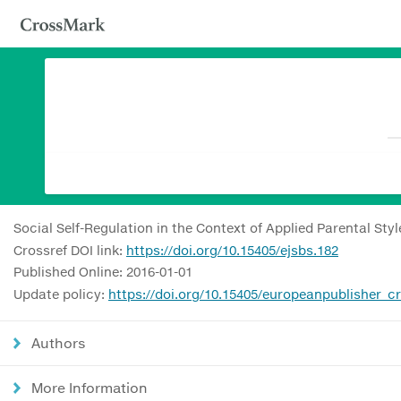
Social Self-Regulation in the Context of Applied Parental Sty
Crossref DOI link:
https://doi.org/10.15405/ejsbs.182
Published Online: 2016-01-01
Update policy:
https://doi.org/10.15405/europeanpublisher_c
Authors
More Information