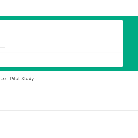
ce – Pilot Study