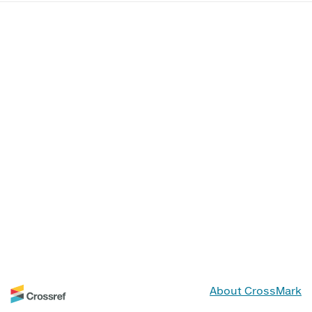
About CrossMark