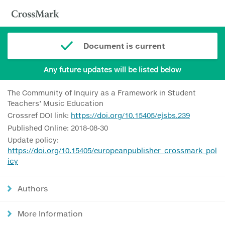
Document is current
Any future updates will be listed below
The Community of Inquiry as a Framework in Student
Teachers’ Music Education
Crossref DOI link:
https://doi.org/10.15405/ejsbs.239
Published Online: 2018-08-30
Update policy:
https://doi.org/10.15405/europeanpublisher_crossmark_pol
icy
Authors
More Information