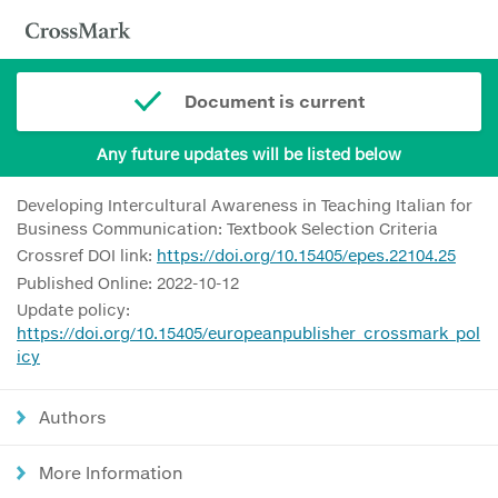
Document is current
Any future updates will be listed below
Developing Intercultural Awareness in Teaching Italian for
Business Communication: Textbook Selection Criteria
Crossref DOI link:
https://doi.org/10.15405/epes.22104.25
Published Online: 2022-10-12
Update policy:
https://doi.org/10.15405/europeanpublisher_crossmark_pol
icy
Authors
More Information