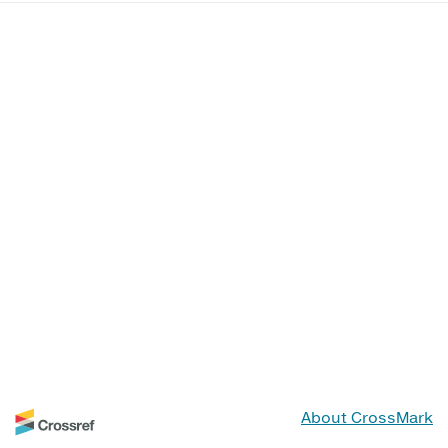
About CrossMark