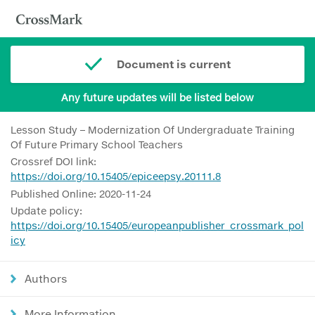
Document is current
Any future updates will be listed below
Lesson Study – Modernization Of Undergraduate Training
Of Future Primary School Teachers
Crossref DOI link:
https://doi.org/10.15405/epiceepsy.20111.8
Published Online: 2020-11-24
Update policy:
https://doi.org/10.15405/europeanpublisher_crossmark_pol
icy
Authors
More Information