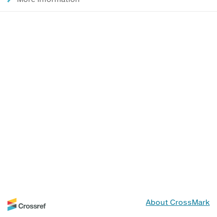
About CrossMark