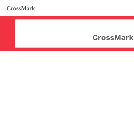
CrossMark d