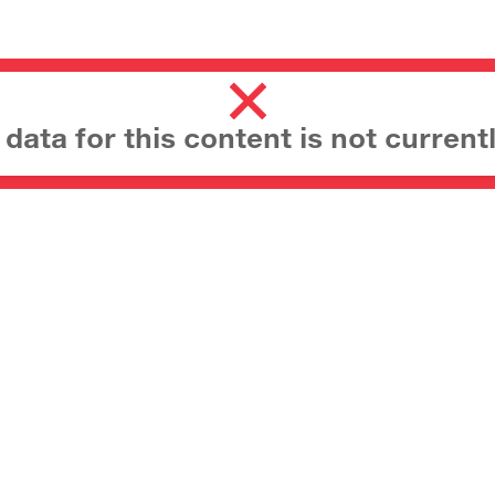
ata for this content is not currentl