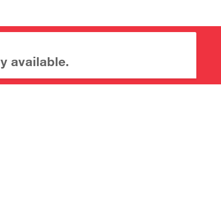
y available.
About CrossMark