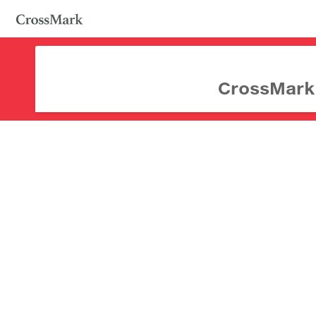
CrossMark d