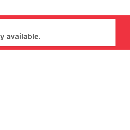
y available.
About CrossMark