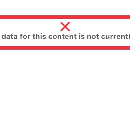
ata for this content is not currentl