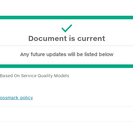
Document is current
Any future updates will be listed below
 Based On Service Quality Models
rossmark_policy