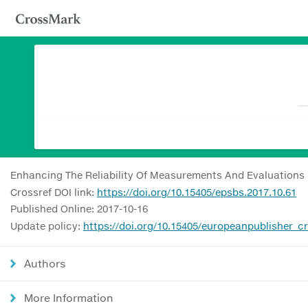
Enhancing The Reliability Of Measurements And Evaluations
Crossref DOI link:
https://doi.org/10.15405/epsbs.2017.10.61
Published Online: 2017-10-16
Update policy:
https://doi.org/10.15405/europeanpublisher_c
Authors
More Information