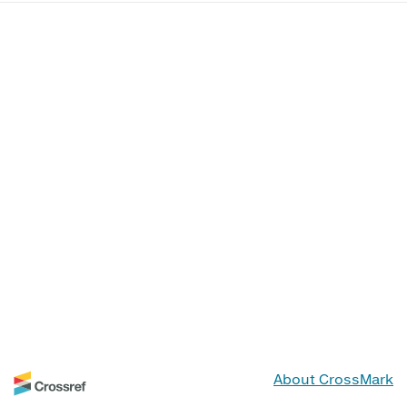
About CrossMark