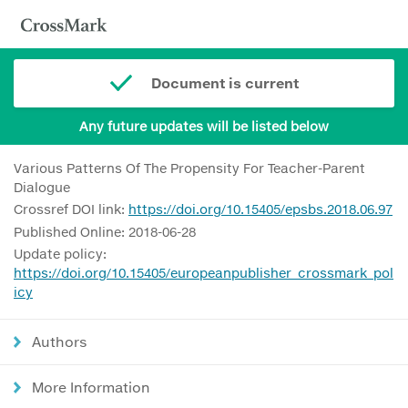
Document is current
Any future updates will be listed below
Various Patterns Of The Propensity For Teacher-Parent
Dialogue
Crossref DOI link:
https://doi.org/10.15405/epsbs.2018.06.97
Published Online: 2018-06-28
Update policy:
https://doi.org/10.15405/europeanpublisher_crossmark_pol
icy
Authors
More Information