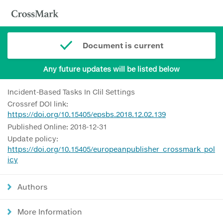
Document is current
Any future updates will be listed below
Incident-Based Tasks In Clil Settings
Crossref DOI link:
https://doi.org/10.15405/epsbs.2018.12.02.139
Published Online: 2018-12-31
Update policy:
https://doi.org/10.15405/europeanpublisher_crossmark_pol
icy
Authors
More Information