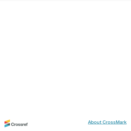
About CrossMark