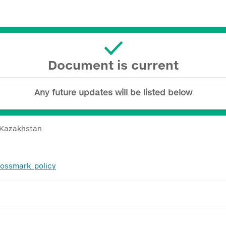
Document is current
Any future updates will be listed below
 Kazakhstan
rossmark_policy