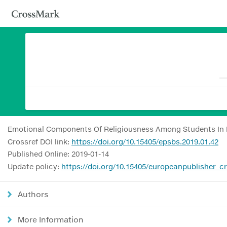
Emotional Components Of Religiousness Among Students In
Crossref DOI link:
https://doi.org/10.15405/epsbs.2019.01.42
Published Online: 2019-01-14
Update policy:
https://doi.org/10.15405/europeanpublisher_c
Authors
More Information