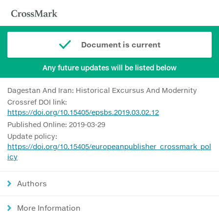
Document is current
Any future updates will be listed below
Dagestan And Iran: Historical Excursus And Modernity
Crossref DOI link:
https://doi.org/10.15405/epsbs.2019.03.02.12
Published Online: 2019-03-29
Update policy:
https://doi.org/10.15405/europeanpublisher_crossmark_pol
icy
Authors
More Information