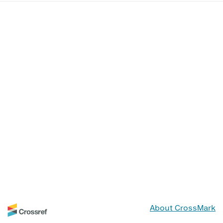
About CrossMark