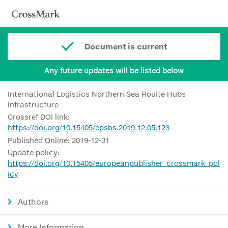
Document is current
Any future updates will be listed below
International Logistics Northern Sea Rouite Hubs
Infrastructure
Crossref DOI link:
https://doi.org/10.15405/epsbs.2019.12.05.123
Published Online: 2019-12-31
Update policy:
https://doi.org/10.15405/europeanpublisher_crossmark_pol
icy
Authors
More Information