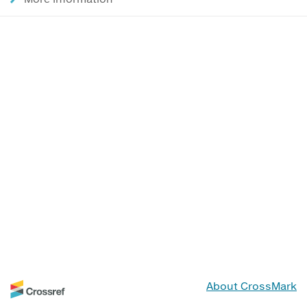
About CrossMark