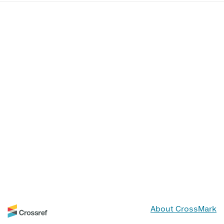
About CrossMark