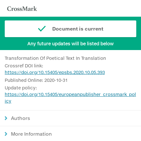
Document is current
Any future updates will be listed below
Transformation Of Poetical Text In Translation
Crossref DOI link:
https://doi.org/10.15405/epsbs.2020.10.05.393
Published Online: 2020-10-31
Update policy:
https://doi.org/10.15405/europeanpublisher_crossmark_pol
icy
Authors
More Information