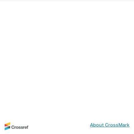
About CrossMark