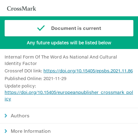
Document is current
Any future updates will be listed below
Internal Form Of The Word As National And Cultural
Identity Factor
Crossref DOI link:
https://doi.org/10.15405/epsbs.2021.11.86
Published Online: 2021-11-29
Update policy:
https://doi.org/10.15405/europeanpublisher_crossmark_pol
icy
Authors
More Information