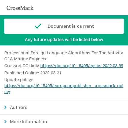
Document is current
Any future updates will be listed below
Professional Foreign Language Algorithms For The Activity
Of A Marine Engineer
Crossref DOI link:
https://doi.org/10.15405/epsbs.2022.03.39
Published Online: 2022-03-31
Update policy:
https://doi.org/10.15405/europeanpublisher_crossmark_pol
icy
Authors
More Information