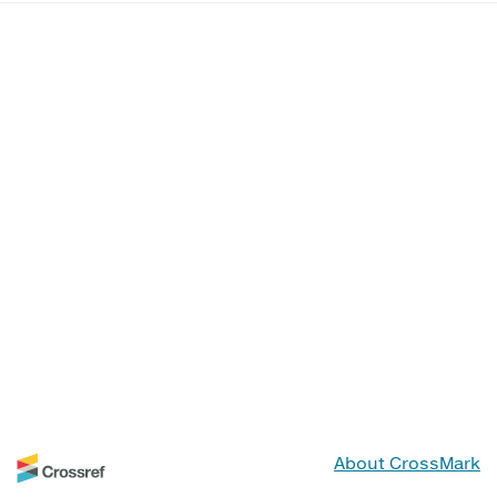
About CrossMark