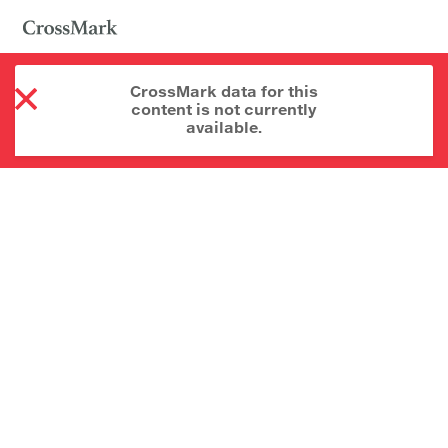
CrossMark data for this
content is not currently
available.
About CrossMark