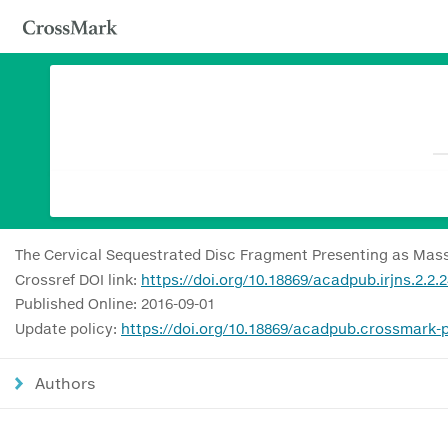
The Cervical Sequestrated Disc Fragment Presenting as Mass 
Crossref DOI link:
https://doi.org/10.18869/acadpub.irjns.2.2.
Published Online: 2016-09-01
Update policy:
https://doi.org/10.18869/acadpub.crossmark-p
Authors