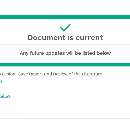
Document is current
Any future updates will be listed below
Lesion: Case Report and Review of the Literature
24
olicy