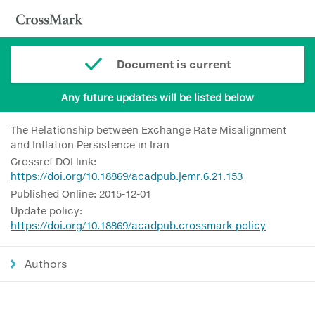
Document is current
Any future updates will be listed below
The Relationship between Exchange Rate Misalignment
and Inflation Persistence in Iran
Crossref DOI link:
https://doi.org/10.18869/acadpub.jemr.6.21.153
Published Online: 2015-12-01
Update policy:
https://doi.org/10.18869/acadpub.crossmark-policy
Authors