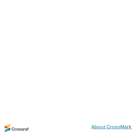
About CrossMark