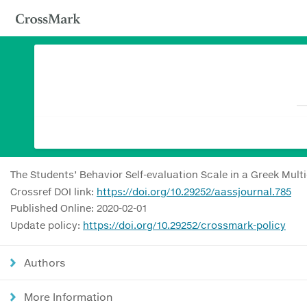
The Students’ Behavior Self-evaluation Scale in a Greek Mult
Crossref DOI link:
https://doi.org/10.29252/aassjournal.785
Published Online: 2020-02-01
Update policy:
https://doi.org/10.29252/crossmark-policy
Authors
More Information