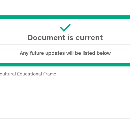
Document is current
Any future updates will be listed below
icultural Educational Frame