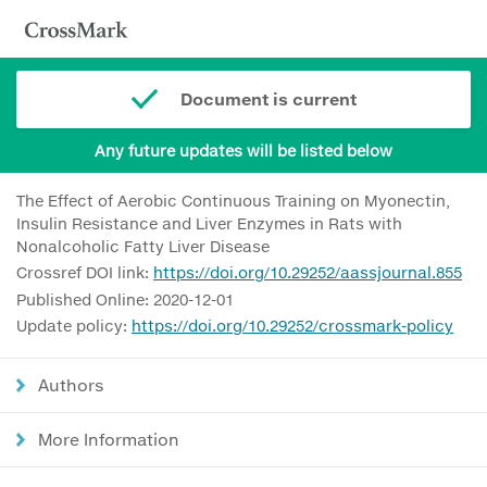
Document is current
Any future updates will be listed below
The Effect of Aerobic Continuous Training on Myonectin,
Insulin Resistance and Liver Enzymes in Rats with
Nonalcoholic Fatty Liver Disease
Crossref DOI link:
https://doi.org/10.29252/aassjournal.855
Published Online: 2020-12-01
Update policy:
https://doi.org/10.29252/crossmark-policy
Authors
More Information