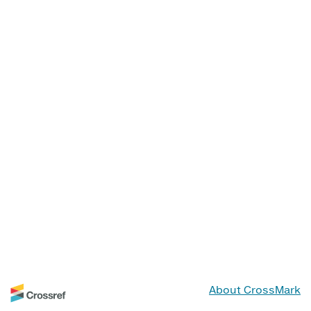
About CrossMark