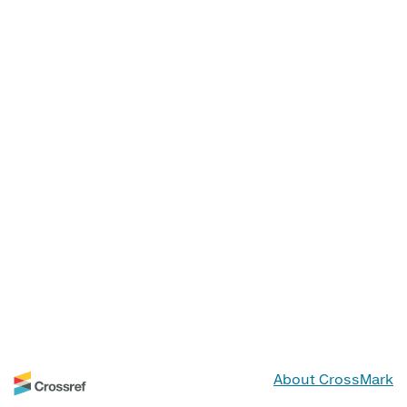
About CrossMark