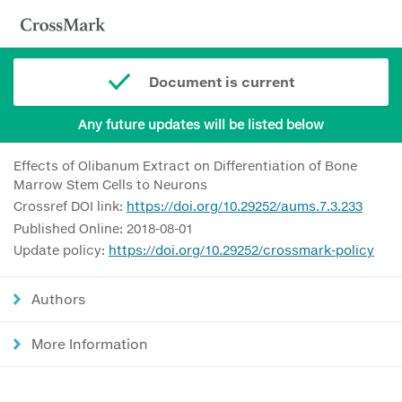
Document is current
Any future updates will be listed below
Effects of Olibanum Extract on Differentiation of Bone
Marrow Stem Cells to Neurons
Crossref DOI link:
https://doi.org/10.29252/aums.7.3.233
Published Online: 2018-08-01
Update policy:
https://doi.org/10.29252/crossmark-policy
Authors
More Information