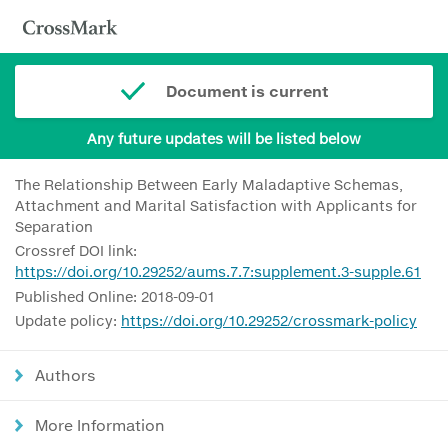
Document is current
Any future updates will be listed below
The Relationship Between Early Maladaptive Schemas,
Attachment and Marital Satisfaction with Applicants for
Separation
Crossref DOI link:
https://doi.org/10.29252/aums.7.7:supplement.3-supple.61
Published Online: 2018-09-01
Update policy:
https://doi.org/10.29252/crossmark-policy
Authors
More Information