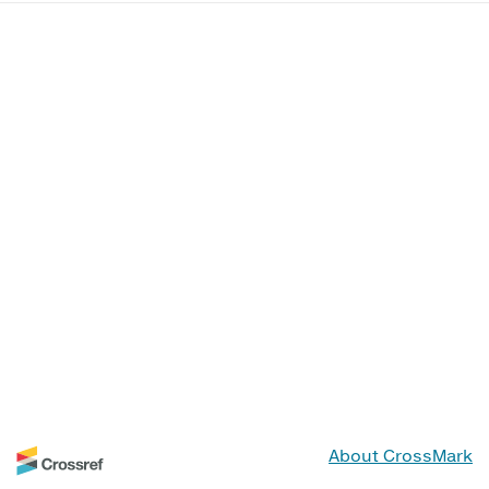
About CrossMark