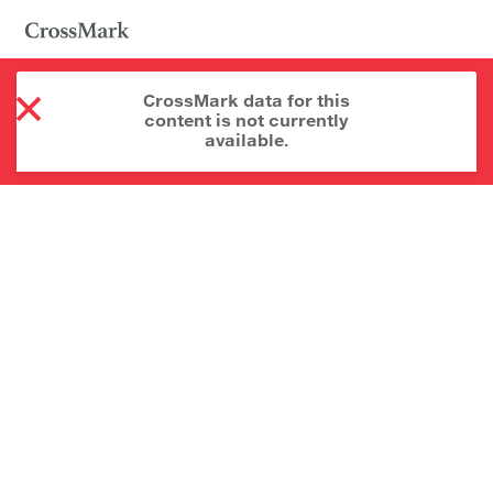
CrossMark data for this
content is not currently
available.
About CrossMark