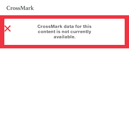
CrossMark data for this
content is not currently
available.
About CrossMark