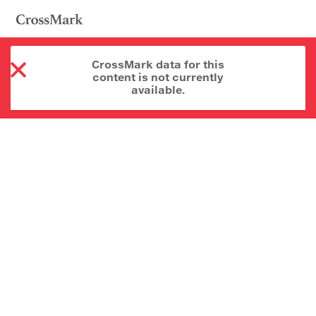
CrossMark data for this
content is not currently
available.
About CrossMark