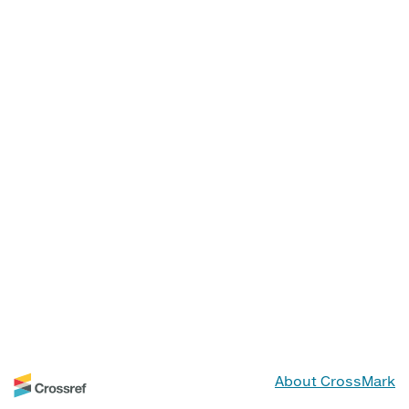
About CrossMark