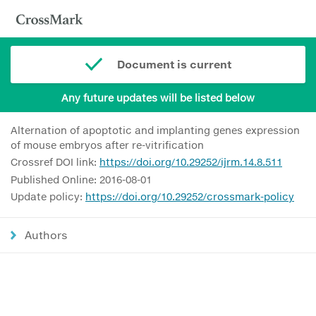
Document is current
Any future updates will be listed below
Alternation of apoptotic and implanting genes expression
of mouse embryos after re-vitrification
Crossref DOI link:
https://doi.org/10.29252/ijrm.14.8.511
Published Online: 2016-08-01
Update policy:
https://doi.org/10.29252/crossmark-policy
Authors